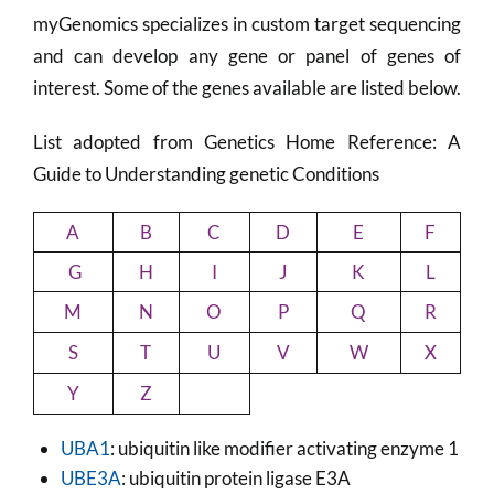
myGenomics specializes in custom target sequencing
and can develop any gene or panel of genes of
interest. Some of the genes available are listed below.
List adopted from Genetics Home Reference: A
Guide to Understanding genetic Conditions
A
B
C
D
E
F
G
H
I
J
K
L
M
N
O
P
Q
R
S
T
U
V
W
X
Y
Z
UBA1
: ubiquitin like modifier activating enzyme 1
UBE3A
: ubiquitin protein ligase E3A