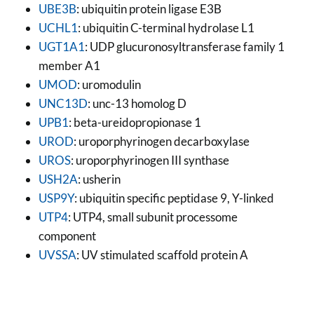
UBE3B
: ubiquitin protein ligase E3B
UCHL1
: ubiquitin C-terminal hydrolase L1
UGT1A1
: UDP glucuronosyltransferase family 1
member A1
UMOD
: uromodulin
UNC13D
: unc-13 homolog D
UPB1
: beta-ureidopropionase 1
UROD
: uroporphyrinogen decarboxylase
UROS
: uroporphyrinogen III synthase
USH2A
: usherin
USP9Y
: ubiquitin specific peptidase 9, Y-linked
UTP4
: UTP4, small subunit processome
component
UVSSA
: UV stimulated scaffold protein A