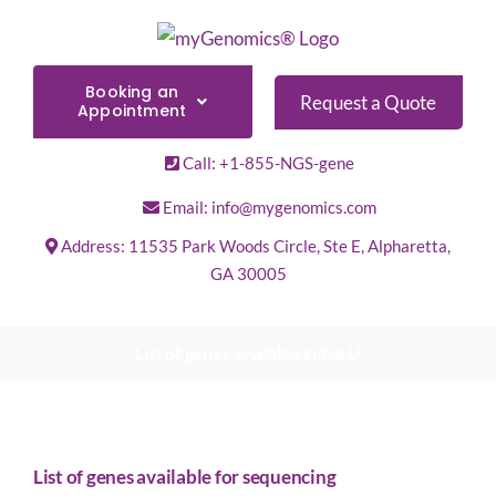
Skip
to
content
Booking an
Request a Quote
Appointment
Call: +1-855-NGS-gene
Email: info@mygenomics.com
Address: 11535 Park Woods Circle, Ste E, Alpharetta,
GA 30005
List of genes available initial U
List of genes available for sequencing