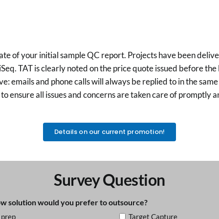
of your initial sample QC report. Projects have been delivered
q. TAT is clearly noted on the price quote issued before the b
 emails and phone calls will always be replied to in the same 
to ensure all issues and concerns are taken care of promptly a
Details on our current promotion!
Survey Question
 solution would you prefer to outsource?
 prep
Target Capture