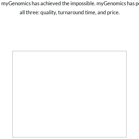
g, myGenomics has achieved the impossible. myGenomics has pe
all three: quality, turnaround time, and price.