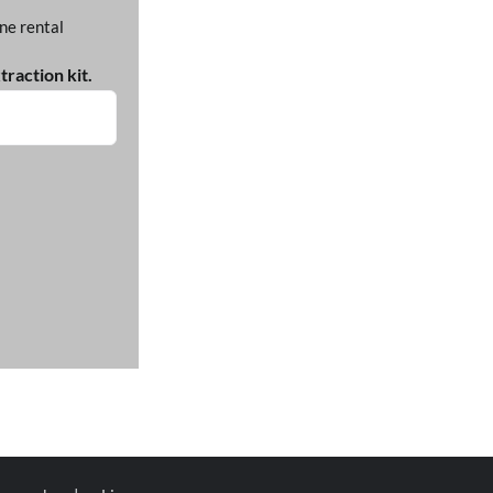
ne rental
raction kit.