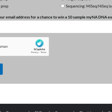
 prep
Sequencing: MiSeq/HiSeq la
our email address for a chance to win a 10 sample myNA DNA ext