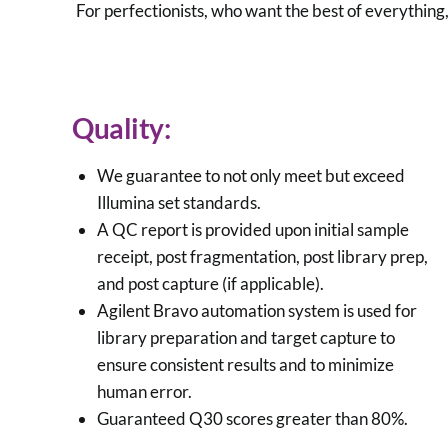
For perfectionists, who want the best of everythin
Quality:
We guarantee to not only meet but exceed
Illumina set standards.
A QC report is provided upon initial sample
receipt, post fragmentation, post library prep,
and post capture (if applicable).
Agilent Bravo automation system is used for
library preparation and target capture to
ensure consistent results and to minimize
human error.
Guaranteed Q30 scores greater than 80%.