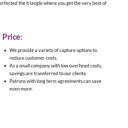
rfected the triangle where you get the very best of
Price:
We provide a variety of capture options to
reduce customer costs.
As a small company with low overhead costs,
savings are transferred to our clients.
Patrons with long term agreements can save
even more.