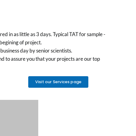
 in as little as 3 days. Typical TAT for sample -
egining of project.
business day by senior scientists.
nd to assure you that your projects are our top
Visit our Services page