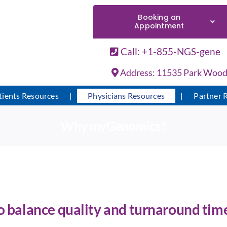
Booking an
Appointment
Call: +1-855-NGS-gene
Address: 11535 Park Woods 
tients Resources
Physicians Resources
Partner 
Why myGenomics?
to balance quality and turnaround time