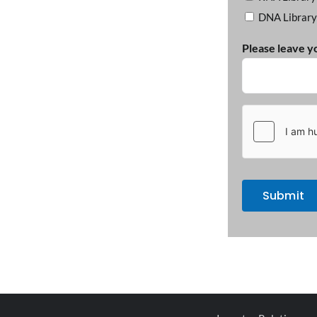
DNA Library
Please leave y
hCaptcha
(Required)