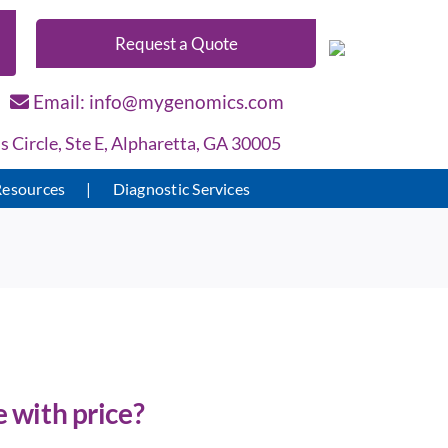
Request a Quote
Email: info@mygenomics.com
Circle, Ste E, Alpharetta, GA 30005
Resources
Diagnostic Services
 with price?