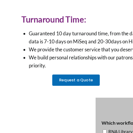
Turnaround Time:
Guaranteed 10 day turnaround time, from the date 
data is 7-10 days on MiSeq and 20-30days on HiSe
We provide the customer service that you deserve:
We build personal relationships with our patrons 
priority.
Request a Quote
Which workflow
RNA Library