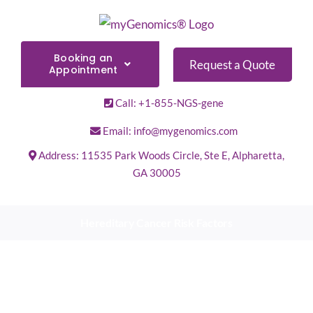
Skip
to
content
Booking an
Request a Quote
Appointment
Call: +1-855-NGS-gene
Email: info@mygenomics.com
Address: 11535 Park Woods Circle, Ste E, Alpharetta,
GA 30005
Hereditary Cancer Risk Factors