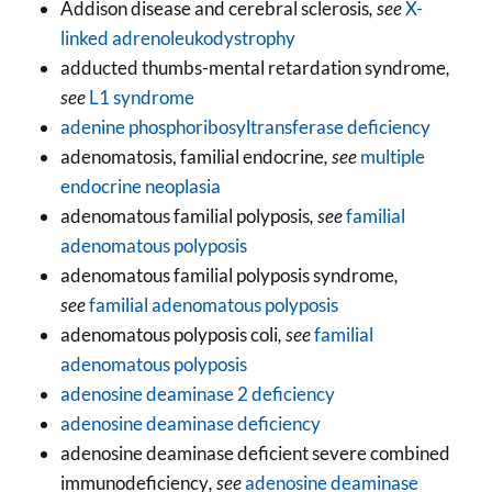
Addison disease and cerebral sclerosis
, see
X-
linked adrenoleukodystrophy
adducted thumbs-mental retardation syndrome
,
see
L1 syndrome
adenine phosphoribosyltransferase deficiency
adenomatosis, familial endocrine
, see
multiple
endocrine neoplasia
adenomatous familial polyposis
, see
familial
adenomatous polyposis
adenomatous familial polyposis syndrome
,
see
familial adenomatous polyposis
adenomatous polyposis coli
, see
familial
adenomatous polyposis
adenosine deaminase 2 deficiency
adenosine deaminase deficiency
adenosine deaminase deficient severe combined
immunodeficiency
, see
adenosine deaminase