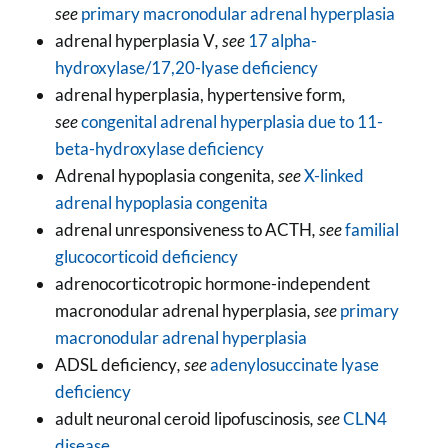
see
primary macronodular adrenal hyperplasia
adrenal hyperplasia V
, see
17 alpha-
hydroxylase/17,20-lyase deficiency
adrenal hyperplasia, hypertensive form
,
see
congenital adrenal hyperplasia due to 11-
beta-hydroxylase deficiency
Adrenal hypoplasia congenita
, see
X-linked
adrenal hypoplasia congenita
adrenal unresponsiveness to ACTH
, see
familial
glucocorticoid deficiency
adrenocorticotropic hormone-independent
macronodular adrenal hyperplasia
, see
primary
macronodular adrenal hyperplasia
ADSL deficiency
, see
adenylosuccinate lyase
deficiency
adult neuronal ceroid lipofuscinosis
, see
CLN4
disease