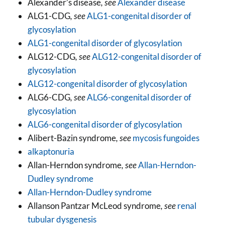
Alexander’s disease
, see
Alexander disease
ALG1-CDG
, see
ALG1-congenital disorder of
glycosylation
ALG1-congenital disorder of glycosylation
ALG12-CDG
, see
ALG12-congenital disorder of
glycosylation
ALG12-congenital disorder of glycosylation
ALG6-CDG
, see
ALG6-congenital disorder of
glycosylation
ALG6-congenital disorder of glycosylation
Alibert-Bazin syndrome
, see
mycosis fungoides
alkaptonuria
Allan-Herndon syndrome
, see
Allan-Herndon-
Dudley syndrome
Allan-Herndon-Dudley syndrome
Allanson Pantzar McLeod syndrome
, see
renal
tubular dysgenesis