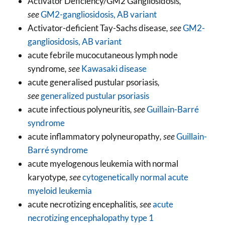
Activator Deficiency/GM2 Gangliosidosis
,
see
GM2-gangliosidosis, AB variant
Activator-deficient Tay-Sachs disease
, see
GM2-
gangliosidosis, AB variant
acute febrile mucocutaneous lymph node
syndrome
, see
Kawasaki disease
acute generalised pustular psoriasis
,
see
generalized pustular psoriasis
acute infectious polyneuritis
, see
Guillain-Barré
syndrome
acute inflammatory polyneuropathy
, see
Guillain-
Barré syndrome
acute myelogenous leukemia with normal
karyotype
, see
cytogenetically normal acute
myeloid leukemia
acute necrotizing encephalitis
, see
acute
necrotizing encephalopathy type 1