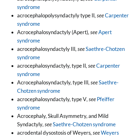
syndrome
acrocephalopolysyndactyly type II
, see
Carpenter
syndrome
Acrocephalosyndactyly (Apert)
, see
Apert
syndrome
acrocephalosyndactyly III
, see
Saethre-Chotzen
syndrome
acrocephalosyndactyly, type II
, see
Carpenter
syndrome
Acrocephalosyndactyly, type III
, see
Saethre-
Chotzen syndrome
acrocephalosyndactyly, type V
, see
Pfeiffer
syndrome
Acrocephaly, Skull Asymmetry, and Mild
Syndactyly
, see
Saethre-Chotzen syndrome
acrodental dysostosis of Weyers
, see
Weyers