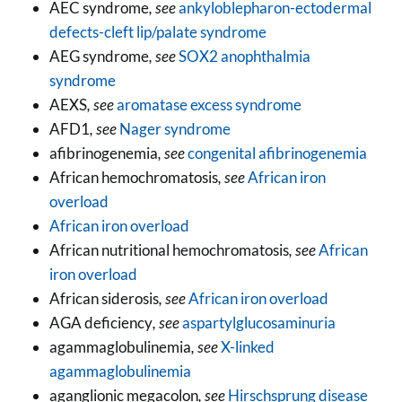
AEC syndrome
, see
ankyloblepharon-ectodermal
defects-cleft lip/palate syndrome
AEG syndrome
, see
SOX2 anophthalmia
syndrome
AEXS
, see
aromatase excess syndrome
AFD1
, see
Nager syndrome
afibrinogenemia
, see
congenital afibrinogenemia
African hemochromatosis
, see
African iron
overload
African iron overload
African nutritional hemochromatosis
, see
African
iron overload
African siderosis
, see
African iron overload
AGA deficiency
, see
aspartylglucosaminuria
agammaglobulinemia
, see
X-linked
agammaglobulinemia
aganglionic megacolon
, see
Hirschsprung disease