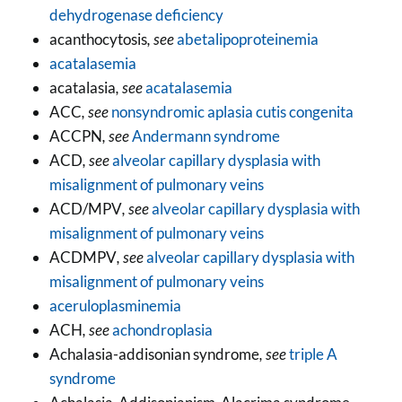
dehydrogenase deficiency
acanthocytosis
, see
abetalipoproteinemia
acatalasemia
acatalasia
, see
acatalasemia
ACC
, see
nonsyndromic aplasia cutis congenita
ACCPN
, see
Andermann syndrome
ACD
, see
alveolar capillary dysplasia with
misalignment of pulmonary veins
ACD/MPV
, see
alveolar capillary dysplasia with
misalignment of pulmonary veins
ACDMPV
, see
alveolar capillary dysplasia with
misalignment of pulmonary veins
aceruloplasminemia
ACH
, see
achondroplasia
Achalasia-addisonian syndrome
, see
triple A
syndrome