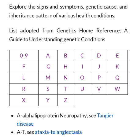
Explore the signs and symptoms, genetic cause, and
inheritance pattern of various health conditions.
List adopted from Genetics Home Reference: A
Guide to Understanding genetic Conditions
0-9
A
B
C
D
E
F
G
H
I
J
K
L
M
N
O
P
Q
R
S
T
U
V
W
X
Y
Z
A-alphalipoprotein Neuropathy
, see
Tangier
disease
A-T
, see
ataxia-telangiectasia