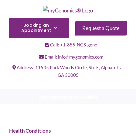
Skip
to
content
Booking an
Request a Quote
Appointment
Call: +1-855-NGS-gene
Email: info@mygenomics.com
Address: 11535 Park Woods Circle, Ste E, Alpharetta,
GA 30005
List of genetic tests available
Health Conditions