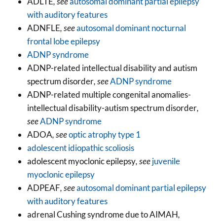
ADLTE
, see
autosomal dominant partial epilepsy
with auditory features
ADNFLE
, see
autosomal dominant nocturnal
frontal lobe epilepsy
ADNP syndrome
ADNP-related intellectual disability and autism
spectrum disorder
, see
ADNP syndrome
ADNP-related multiple congenital anomalies-
intellectual disability-autism spectrum disorder
,
see
ADNP syndrome
ADOA
, see
optic atrophy type 1
adolescent idiopathic scoliosis
adolescent myoclonic epilepsy
, see
juvenile
myoclonic epilepsy
ADPEAF
, see
autosomal dominant partial epilepsy
with auditory features
adrenal Cushing syndrome due to AIMAH
,