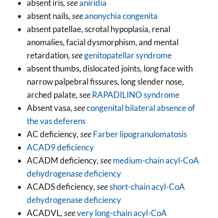
absent iris
, see
aniridia
absent nails
, see
anonychia congenita
absent patellae, scrotal hypoplasia, renal
anomalies, facial dysmorphism, and mental
retardation
, see
genitopatellar syndrome
absent thumbs, dislocated joints, long face with
narrow palpebral fissures, long slender nose,
arched palate
, see
RAPADILINO syndrome
Absent vasa
, see
congenital bilateral absence of
the vas deferens
AC deficiency
, see
Farber lipogranulomatosis
ACAD9 deficiency
ACADM deficiency
, see
medium-chain acyl-CoA
dehydrogenase deficiency
ACADS deficiency
, see
short-chain acyl-CoA
dehydrogenase deficiency
ACADVL
, see
very long-chain acyl-CoA