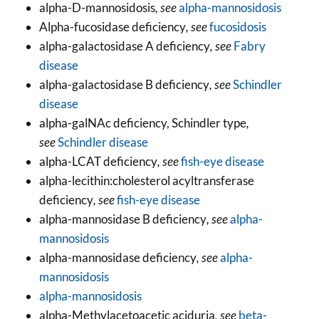
alpha-D-mannosidosis
, see
alpha-mannosidosis
Alpha-fucosidase deficiency
, see
fucosidosis
alpha-galactosidase A deficiency
, see
Fabry
disease
alpha-galactosidase B deficiency
, see
Schindler
disease
alpha-galNAc deficiency, Schindler type
,
see
Schindler disease
alpha-LCAT deficiency
, see
fish-eye disease
alpha-lecithin:cholesterol acyltransferase
deficiency
, see
fish-eye disease
alpha-mannosidase B deficiency
, see
alpha-
mannosidosis
alpha-mannosidase deficiency
, see
alpha-
mannosidosis
alpha-mannosidosis
alpha-Methylacetoacetic aciduria
, see
beta-