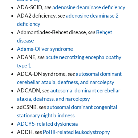
ADA-SCID
, see
adenosine deaminase deficiency
ADA2 deficiency
, see
adenosine deaminase 2
deficiency
Adamantiades-Behcet disease
, see
Behçet
disease
Adams-Oliver syndrome
ADANE
, see
acute necrotizing encephalopathy
type 1
ADCA-DN syndrome
, see
autosomal dominant
cerebellar ataxia, deafness, and narcolepsy
ADCADN
, see
autosomal dominant cerebellar
ataxia, deafness, and narcolepsy
adCSNB
, see
autosomal dominant congenital
stationary night blindness
ADCY5-related dyskinesia
ADDH
, see
Pol III-related leukodystrophy