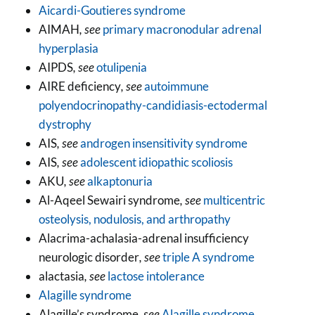
Aicardi-Goutieres syndrome
AIMAH
, see
primary macronodular adrenal
hyperplasia
AIPDS
, see
otulipenia
AIRE deficiency
, see
autoimmune
polyendocrinopathy-candidiasis-ectodermal
dystrophy
AIS
, see
androgen insensitivity syndrome
AIS
, see
adolescent idiopathic scoliosis
AKU
, see
alkaptonuria
Al-Aqeel Sewairi syndrome
, see
multicentric
osteolysis, nodulosis, and arthropathy
Alacrima-achalasia-adrenal insufficiency
neurologic disorder
, see
triple A syndrome
alactasia
, see
lactose intolerance
Alagille syndrome
Alagille’s syndrome
, see
Alagille syndrome