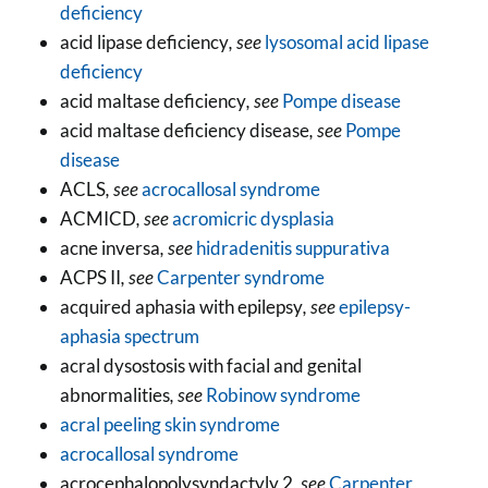
deficiency
acid lipase deficiency
, see
lysosomal acid lipase
deficiency
acid maltase deficiency
, see
Pompe disease
acid maltase deficiency disease
, see
Pompe
disease
ACLS
, see
acrocallosal syndrome
ACMICD
, see
acromicric dysplasia
acne inversa
, see
hidradenitis suppurativa
ACPS II
, see
Carpenter syndrome
acquired aphasia with epilepsy
, see
epilepsy-
aphasia spectrum
acral dysostosis with facial and genital
abnormalities
, see
Robinow syndrome
acral peeling skin syndrome
acrocallosal syndrome
acrocephalopolysyndactyly 2
, see
Carpenter