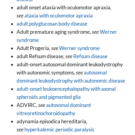
adult onset ataxia with oculomotor apraxia
,
see
ataxia with oculomotor apraxia
adult polyglucosan body disease
Adult premature aging syndrome
, see
Werner
syndrome
Adult Progeria
, see
Werner syndrome
adult Refsum disease
, see
Refsum disease
adult-onset autosomal dominant leukodystrophy
with autonomic symptoms
, see
autosomal
dominant leukodystrophy with autonomic disease
adult-onset leukoencephalopathy with axonal
spheroids and pigmented glia
ADVIRC
, see
autosomal dominant
vitreoretinochoroidopathy
adynamia episodica hereditaria
,
see
hyperkalemic periodic paralysis