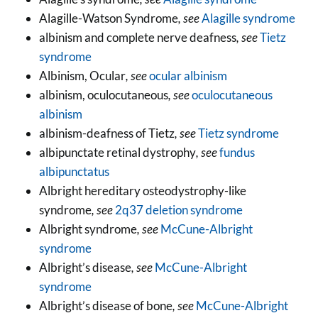
Alagille-Watson Syndrome
, see
Alagille syndrome
albinism and complete nerve deafness
, see
Tietz
syndrome
Albinism, Ocular
, see
ocular albinism
albinism, oculocutaneous
, see
oculocutaneous
albinism
albinism-deafness of Tietz
, see
Tietz syndrome
albipunctate retinal dystrophy
, see
fundus
albipunctatus
Albright hereditary osteodystrophy-like
syndrome
, see
2q37 deletion syndrome
Albright syndrome
, see
McCune-Albright
syndrome
Albright’s disease
, see
McCune-Albright
syndrome
Albright’s disease of bone
, see
McCune-Albright