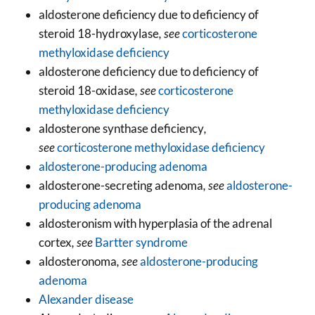
aldosterone deficiency due to deficiency of
steroid 18-hydroxylase
, see
corticosterone
methyloxidase deficiency
aldosterone deficiency due to deficiency of
steroid 18-oxidase
, see
corticosterone
methyloxidase deficiency
aldosterone synthase deficiency
,
see
corticosterone methyloxidase deficiency
aldosterone-producing adenoma
aldosterone-secreting adenoma
, see
aldosterone-
producing adenoma
aldosteronism with hyperplasia of the adrenal
cortex
, see
Bartter syndrome
aldosteronoma
, see
aldosterone-producing
adenoma
Alexander disease