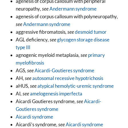
agenesis of corpus callosum with peripheral
neuropathy
, see
Andermann syndrome
agenesis of corpus callosum with polyneuropathy
,
see
Andermann syndrome
aggressive fibromatosis
, see
desmoid tumor
AGL deficiency
, see
glycogen storage disease
type III
agnogenic myeloid metaplasia
, see
primary
myelofibrosis
AGS
, see
Aicardi-Goutieres syndrome
AH
, see
autosomal recessive hypotrichosis
aHUS
, see
atypical hemolytic-uremic syndrome
AI
, see
amelogenesis imperfecta
Aicardi Goutieres syndrome
, see
Aicardi-
Goutieres syndrome
Aicardi syndrome
Aicardi’s syndrome
, see
Aicardi syndrome