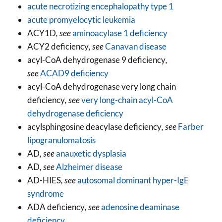
acute necrotizing encephalopathy type 1
acute promyelocytic leukemia
ACY1D
, see
aminoacylase 1 deficiency
ACY2 deficiency
, see
Canavan disease
acyl-CoA dehydrogenase 9 deficiency
,
see
ACAD9 deficiency
acyl-CoA dehydrogenase very long chain
deficiency
, see
very long-chain acyl-CoA
dehydrogenase deficiency
acylsphingosine deacylase deficiency
, see
Farber
lipogranulomatosis
AD
, see
anauxetic dysplasia
AD
, see
Alzheimer disease
AD-HIES
, see
autosomal dominant hyper-IgE
syndrome
ADA deficiency
, see
adenosine deaminase
deficiency