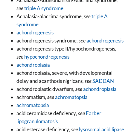
Achalasia-Addisonianism-Alacrima syndrome
,
see
triple A syndrome
Achalasia-alacrima syndrome
, see
triple A
syndrome
achondrogenesis
achondrogenesis syndrome
, see
achondrogenesis
achondrogenesis type II/hypochondrogenesis
,
see
hypochondrogenesis
achondroplasia
achondroplasia, severe, with developmental
delay and acanthosis nigricans
, see
SADDAN
achondroplastic dwarfism
, see
achondroplasia
achromatism
, see
achromatopsia
achromatopsia
acid ceramidase deficiency
, see
Farber
lipogranulomatosis
acid esterase deficiency
, see
lysosomal acid lipase