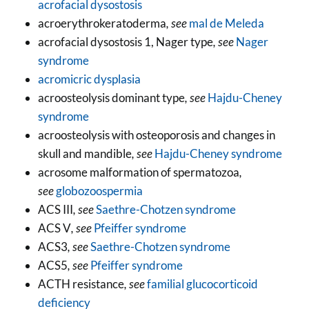
acrofacial dysostosis
acroerythrokeratoderma
, see
mal de Meleda
acrofacial dysostosis 1, Nager type
, see
Nager
syndrome
acromicric dysplasia
acroosteolysis dominant type
, see
Hajdu-Cheney
syndrome
acroosteolysis with osteoporosis and changes in
skull and mandible
, see
Hajdu-Cheney syndrome
acrosome malformation of spermatozoa
,
see
globozoospermia
ACS III
, see
Saethre-Chotzen syndrome
ACS V
, see
Pfeiffer syndrome
ACS3
, see
Saethre-Chotzen syndrome
ACS5
, see
Pfeiffer syndrome
ACTH resistance
, see
familial glucocorticoid
deficiency