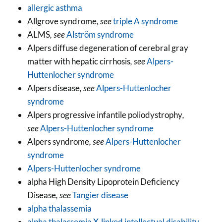
allergic asthma
Allgrove syndrome
, see
triple A syndrome
ALMS
, see
Alström syndrome
Alpers diffuse degeneration of cerebral gray
matter with hepatic cirrhosis
, see
Alpers-
Huttenlocher syndrome
Alpers disease
, see
Alpers-Huttenlocher
syndrome
Alpers progressive infantile poliodystrophy
,
see
Alpers-Huttenlocher syndrome
Alpers syndrome
, see
Alpers-Huttenlocher
syndrome
Alpers-Huttenlocher syndrome
alpha High Density Lipoprotein Deficiency
Disease
, see
Tangier disease
alpha thalassemia
alpha thalassemia X-linked intellectual disability