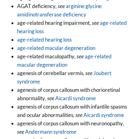
AGAT deficiency
, see
arginine:glycine
amidinotransferase deficiency
age-related hearing impairment
, see
age-related
hearing loss
age-related hearing loss
age-related macular degeneration
age-related maculopathy
, see
age-related
macular degeneration
agenesis of cerebellar vermis
, see
Joubert
syndrome
agenesis of corpus callosum with chorioretinal
abnormality
, see
Aicardi syndrome
agenesis of corpus callosum with infantile spasms
and ocular abnormalities
, see
Aicardi syndrome
agenesis of corpus callosum with neuronopathy
,
see
Andermann syndrome