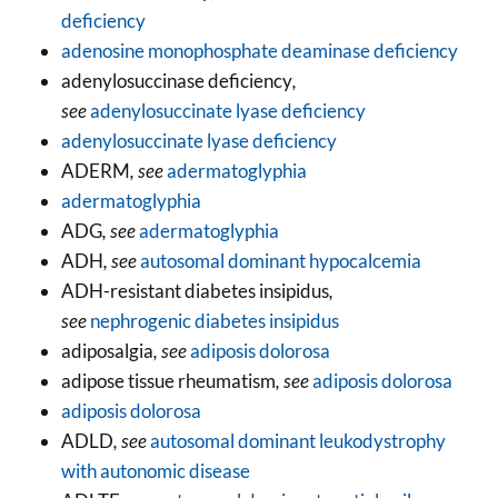
deficiency
adenosine monophosphate deaminase deficiency
adenylosuccinase deficiency
,
see
adenylosuccinate lyase deficiency
adenylosuccinate lyase deficiency
ADERM
, see
adermatoglyphia
adermatoglyphia
ADG
, see
adermatoglyphia
ADH
, see
autosomal dominant hypocalcemia
ADH-resistant diabetes insipidus
,
see
nephrogenic diabetes insipidus
adiposalgia
, see
adiposis dolorosa
adipose tissue rheumatism
, see
adiposis dolorosa
adiposis dolorosa
ADLD
, see
autosomal dominant leukodystrophy
with autonomic disease