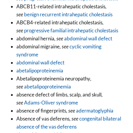
ABCB11-related intrahepatic cholestasis
,
see
benign recurrent intrahepatic cholestasis
ABCB4-related intrahepatic cholestasis
,
see
progressive familial intrahepatic cholestasis
abdominal hernia
, see
abdominal wall defect
abdominal migraine
, see
cyclic vomiting
syndrome
abdominal wall defect
abetalipoproteinemia
Abetalipoproteinemia neuropathy
,
see
abetalipoproteinemia
absence defect of limbs, scalp, and skull
,
see
Adams-Oliver syndrome
absence of fingerprints
, see
adermatoglyphia
Absence of vas deferens
, see
congenital bilateral
absence of the vas deferens