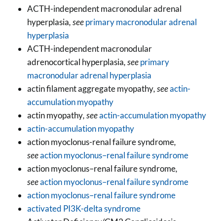
ACTH-independent macronodular adrenal
hyperplasia
, see
primary macronodular adrenal
hyperplasia
ACTH-independent macronodular
adrenocortical hyperplasia
, see
primary
macronodular adrenal hyperplasia
actin filament aggregate myopathy
, see
actin-
accumulation myopathy
actin myopathy
, see
actin-accumulation myopathy
actin-accumulation myopathy
action myoclonus-renal failure syndrome
,
see
action myoclonus–renal failure syndrome
action myoclonus–renal failure syndrome
,
see
action myoclonus–renal failure syndrome
action myoclonus–renal failure syndrome
activated PI3K-delta syndrome