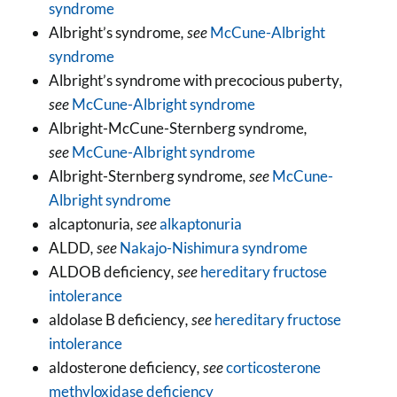
syndrome
Albright’s syndrome
, see
McCune-Albright
syndrome
Albright’s syndrome with precocious puberty
,
see
McCune-Albright syndrome
Albright-McCune-Sternberg syndrome
,
see
McCune-Albright syndrome
Albright-Sternberg syndrome
, see
McCune-
Albright syndrome
alcaptonuria
, see
alkaptonuria
ALDD
, see
Nakajo-Nishimura syndrome
ALDOB deficiency
, see
hereditary fructose
intolerance
aldolase B deficiency
, see
hereditary fructose
intolerance
aldosterone deficiency
, see
corticosterone
methyloxidase deficiency