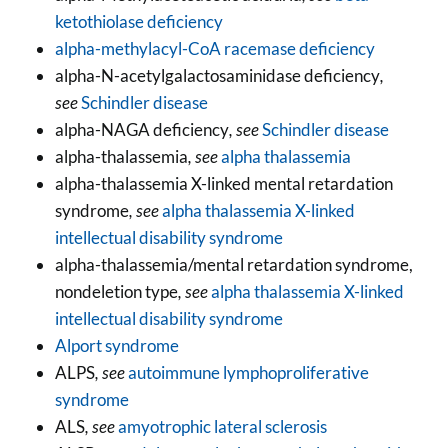
ketothiolase deficiency
alpha-methylacyl-CoA racemase deficiency
alpha-N-acetylgalactosaminidase deficiency
,
see
Schindler disease
alpha-NAGA deficiency
, see
Schindler disease
alpha-thalassemia
, see
alpha thalassemia
alpha-thalassemia X-linked mental retardation
syndrome
, see
alpha thalassemia X-linked
intellectual disability syndrome
alpha-thalassemia/mental retardation syndrome,
nondeletion type
, see
alpha thalassemia X-linked
intellectual disability syndrome
Alport syndrome
ALPS
, see
autoimmune lymphoproliferative
syndrome
ALS
, see
amyotrophic lateral sclerosis