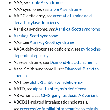
AAA
, see
triple A syndrome
AAA syndrome
, see
triple A syndrome
AADC deficiency
, see
aromatic l-amino acid
decarboxylase deficiency
Aarskog syndrome
, see
Aarskog-Scott syndrome
Aarskog-Scott syndrome
AAS
, see
Aarskog-Scott syndrome
AASA dehydrogenase deficiency
, see
pyridoxine-
dependent epilepsy
Aase syndrome
, see
Diamond-Blackfan anemia
Aase-Smith syndrome II
, see
Diamond-Blackfan
anemia
AAT
, see
alpha-1 antitrypsin deficiency
AATD
, see
alpha-1 antitrypsin deficiency
AB variant
, see
GM2-gangliosidosis, AB variant
ABCB11-related intrahepatic cholestasis
,
see
progressive familial intrahepatic cholestasis