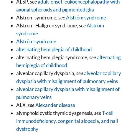
ALSP
, see
adult-onset leukoencephalopathy with
axonal spheroids and pigmented glia
Alstrom syndrome
, see
Alström syndrome
Alstrom-Hallgren syndrome
, see
Alström
syndrome
Alström syndrome
alternating hemiplegia of childhood
alternating hemiplegia syndrome
, see
alternating
hemiplegia of childhood
alveolar capillary dysplasia
, see
alveolar capillary
dysplasia with misalignment of pulmonary veins
alveolar capillary dysplasia with misalignment of
pulmonary veins
ALX
, see
Alexander disease
alymphoid cystic thymic dysgenesis
, see
T-cell
immunodeficiency, congenital alopecia, and nail
dystrophy