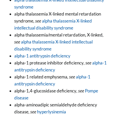
syndrome
alpha thalassemia X-linked mental retardation
syndrome
, see
alpha thalassemia X-linked
intellectual disability syndrome
alpha thalassemia/mental retardation, X-linked
,
see
alpha thalassemia X-linked intellectual
disability syndrome
alpha-1 antitrypsin deficiency
alpha-1 protease inhibitor deficiency
, see
alpha-1
antitrypsin deficiency
alpha-1 related emphysema
, see
alpha-1
antitrypsin deficiency
alpha-1,4-glucosidase deficiency
, see
Pompe
disease
alpha-aminoadipic semialdehyde deficiency
disease
, see
hyperlysinemia