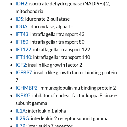
IDH2
: isocitrate dehydrogenase (NADP(+)) 2,
mitochondrial
IDS
: iduronate 2-sulfatase
IDUA
: iduronidase, alpha-L-
IFT43
: intraflagellar transport 43
IFT80
: intraflagellar transport 80
IFT122
: intraflagellar transport 122
IFT140
: intraflagellar transport 140
IGF2
: insulin like growth factor 2
IGFBP7
: insulin like growth factor binding protein
7
IGHMBP2
: immunoglobulin mu binding protein 2
IKBKG
: inhibitor of nuclear factor kappa B kinase
subunit gamma
IL1A
: interleukin 1 alpha
IL2RG
: interleukin 2 receptor subunit gamma
IL7R
: interleukin 7 receptor