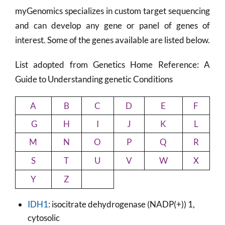
myGenomics specializes in custom target sequencing
and can develop any gene or panel of genes of
interest. Some of the genes available are listed below.
List adopted from Genetics Home Reference: A
Guide to Understanding genetic Conditions
A
B
C
D
E
F
G
H
I
J
K
L
M
N
O
P
Q
R
S
T
U
V
W
X
Y
Z
IDH1
: isocitrate dehydrogenase (NADP(+)) 1,
cytosolic