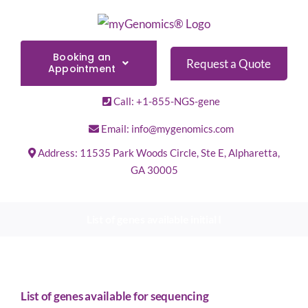
Skip
to
content
Booking an
Request a Quote
Appointment
Call: +1-855-NGS-gene
Email: info@mygenomics.com
Address: 11535 Park Woods Circle, Ste E, Alpharetta,
GA 30005
List of genes available initial I
List of genes available for sequencing