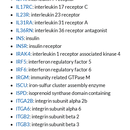
IL17RC
: interleukin 17 receptor C
IL23R
: interleukin 23 receptor
IL31RA
: interleukin 31 receptor A
IL36RN
: interleukin 36 receptor antagonist
INS
: insulin
INSR
: insulin receptor
IRAK4
: interleukin 1 receptor associated kinase 4
IRF5
: interferon regulatory factor 5
IRF6
: interferon regulatory factor 6
IRGM
: immunity related GTPase M
ISCU
: iron-sulfur cluster assembly enzyme
ISPD
: isoprenoid synthase domain containing
ITGA2B
: integrin subunit alpha 2b
ITGA6
: integrin subunit alpha 6
ITGB2
: integrin subunit beta 2
ITGB3
: integrin subunit beta 3