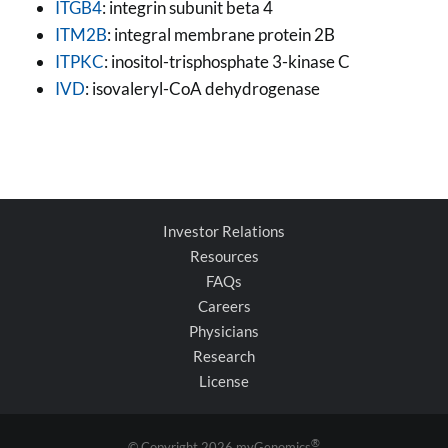
ITGB4
: integrin subunit beta 4
ITM2B
: integral membrane protein 2B
ITPKC
: inositol-trisphosphate 3-kinase C
IVD
: isovaleryl-CoA dehydrogenase
Investor Relations
Resources
FAQs
Careers
Physicians
Research
License
®
© Copyright
2026 myGenomics