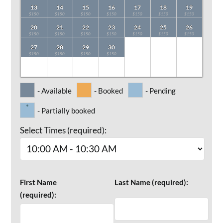
13
14
15
16
17
18
19
$150
$150
$150
$150
$150
$150
$150
20
21
22
23
24
25
26
$150
$150
$150
$150
$150
$150
$150
27
28
29
30
$150
$150
$150
$150
- Available
- Booked
- Pending
·
- Partially booked
Select Times (required):
First Name
Last Name (required):
(required):