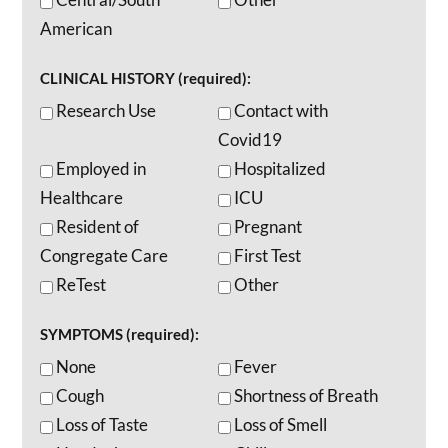
American
CLINICAL HISTORY (required):
Research Use
Contact with
Covid19
Employed in
Hospitalized
Healthcare
ICU
Resident of
Pregnant
Congregate Care
First Test
ReTest
Other
SYMPTOMS (required):
None
Fever
Cough
Shortness of Breath
Loss of Taste
Loss of Smell