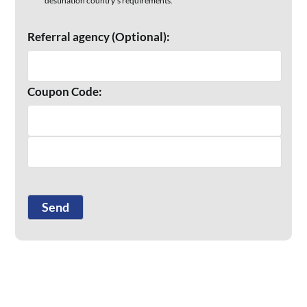
destination country’s requirements.
Referral agency (Optional):
Coupon Code: