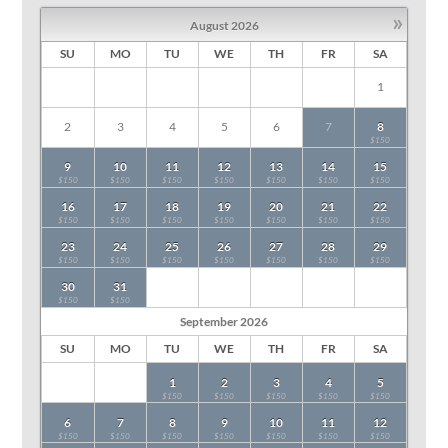
»
August
2026
SU
MO
TU
WE
TH
FR
SA
1
2
3
4
5
6
7
8
$150
9
10
11
12
13
14
15
$150
$150
$150
$150
$150
$150
$150
16
17
18
19
20
21
22
$150
$150
$150
$150
$150
$150
$150
23
24
25
26
27
28
29
$150
$150
$150
$150
$150
$150
$150
30
31
$150
$150
September
2026
SU
MO
TU
WE
TH
FR
SA
1
2
3
4
5
$150
$150
$150
$150
$150
6
7
8
9
10
11
12
$150
$150
$150
$150
$150
$150
$150