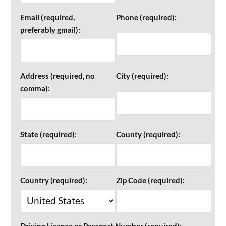
Email (required,
Phone (required):
preferably gmail):
Address (required, no
City (required):
comma):
State (required):
County (required):
Country (required):
Zip Code (required):