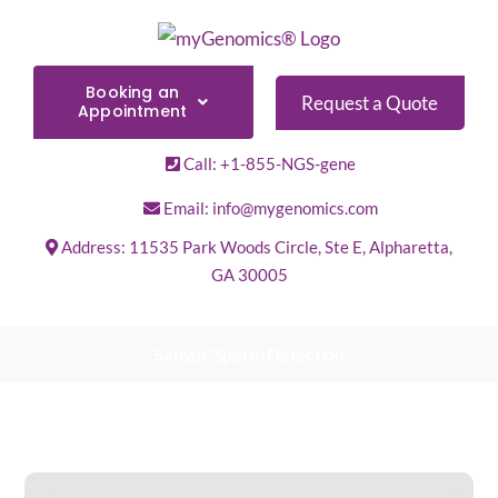
Skip
to
content
Booking an
Request a Quote
Appointment
Call: +1-855-NGS-gene
Email: info@mygenomics.com
Address: 11535 Park Woods Circle, Ste E, Alpharetta,
GA 30005
Semen/Sperm Detection