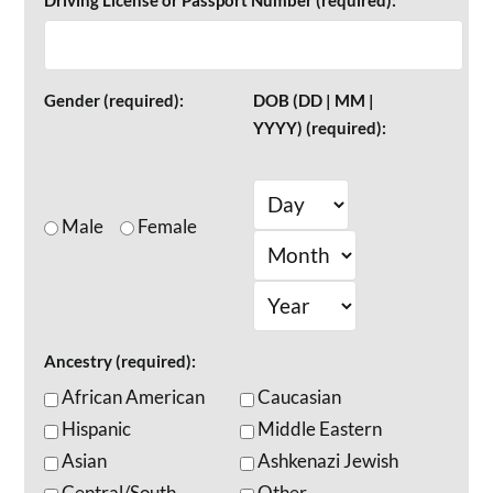
Driving License or Passport Number (required):
Gender (required):
DOB (DD | MM |
YYYY) (required):
Male
Female
Ancestry (required):
African American
Caucasian
Hispanic
Middle Eastern
Asian
Ashkenazi Jewish
Central/South
Other