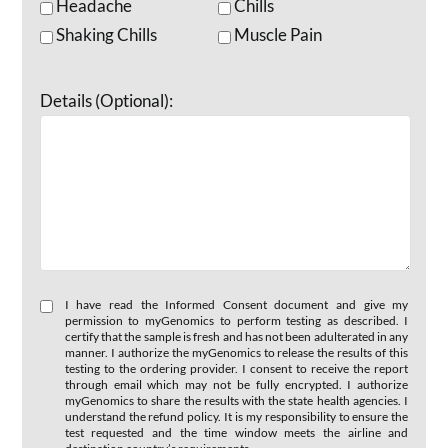
Headache
Chills
Shaking Chills
Muscle Pain
Details (Optional):
I have read the Informed Consent document and give my
permission to myGenomics to perform testing as described. I
certify that the sample is fresh and has not been adulterated in any
manner. I authorize the myGenomics to release the results of this
testing to the ordering provider. I consent to receive the report
through email which may not be fully encrypted. I authorize
myGenomics to share the results with the state health agencies. I
understand the refund policy. It is my responsibility to ensure the
test requested and the time window meets the airline and