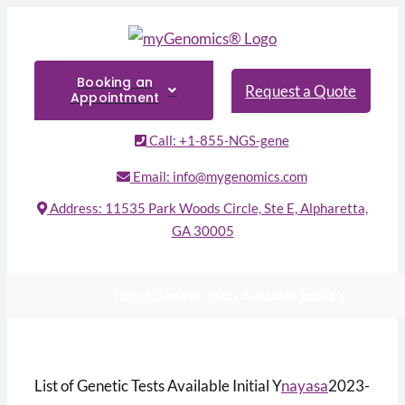
Skip
to
content
Booking an
Request a Quote
Appointment
Call: +1-855-NGS-gene
Email: info@mygenomics.com
Address: 11535 Park Woods Circle, Ste E, Alpharetta,
GA 30005
List of Genetic Tests Available Initial Y
List of Genetic Tests Available Initial Y
nayasa
2023-