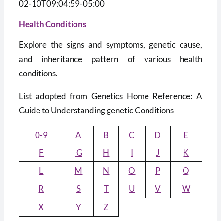
02-10T09:04:59-05:00
Health Conditions
Explore the signs and symptoms, genetic cause,
and inheritance pattern of various health
conditions.
List adopted from Genetics Home Reference: A
Guide to Understanding genetic Conditions
0-9
A
B
C
D
E
F
G
H
I
J
K
L
M
N
O
P
Q
R
S
T
U
V
W
X
Y
Z