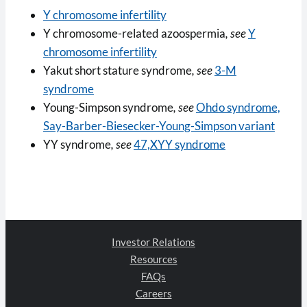
Y chromosome infertility
Y chromosome-related azoospermia
, see
Y
chromosome infertility
Yakut short stature syndrome
, see
3-M
syndrome
Young-Simpson syndrome
, see
Ohdo syndrome,
Say-Barber-Biesecker-Young-Simpson variant
YY syndrome
, see
47,XYY syndrome
Investor Relations
Resources
FAQs
Careers