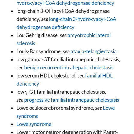
hydroxyacyl-CoA dehydrogenase deficiency
long-chain 3-OH acyl-CoA dehydrogenase
deficiency
, see
long-chain 3-hydroxyacyl-CoA
dehydrogenase deficiency
Lou Gehrig disease
, see
amyotrophic lateral
sclerosis
Louis-Bar syndrome
, see
ataxia-telangiectasia
low gamma-GT familial intrahepatic cholestasis
,
see
benign recurrent intrahepatic cholestasis
low serum HDL cholesterol
, see
familial HDL
deficiency
low γ-GT familial intrahepatic cholestasis
,
see
progressive familial intrahepatic cholestasis
Lowe oculocerebrorenal syndrome
, see
Lowe
syndrome
Lowe syndrome
Lower motor neuron degeneration with Paget-