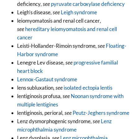
deficiency
, see
pyruvate carboxylase deficiency
Leigh’s disease
, see
Leigh syndrome
leiomyomatosis and renal cell cancer
,
see
hereditary leiomyomatosis and renal cell
cancer
Leisti-Hollander-Rimoin syndrome
, see
Floating-
Harbor syndrome
Lenegre Lev disease
, see
progressive familial
heart block
Lennox-Gastaut syndrome
lens subluxation
, see
isolated ectopia lentis
lentiginosis profusa
, see
Noonan syndrome with
multiple lentigines
lentiginosis, perioral
, see
Peutz-Jeghers syndrome
Lenz dysmorphogenic syndrome
, see
Lenz
microphthalmia syndrome
Lenz dysplasia
, see
Lenz microphthalmia