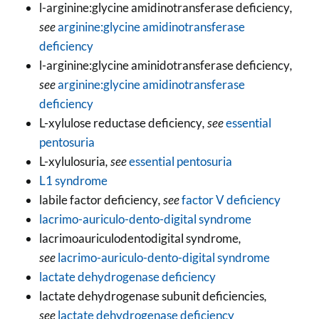
l-arginine:glycine amidinotransferase deficiency
,
see
arginine:glycine amidinotransferase
deficiency
l-arginine:glycine aminidotransferase deficiency
,
see
arginine:glycine amidinotransferase
deficiency
L-xylulose reductase deficiency
, see
essential
pentosuria
L-xylulosuria
, see
essential pentosuria
L1 syndrome
labile factor deficiency
, see
factor V deficiency
lacrimo-auriculo-dento-digital syndrome
lacrimoauriculodentodigital syndrome
,
see
lacrimo-auriculo-dento-digital syndrome
lactate dehydrogenase deficiency
lactate dehydrogenase subunit deficiencies
,
see
lactate dehydrogenase deficiency