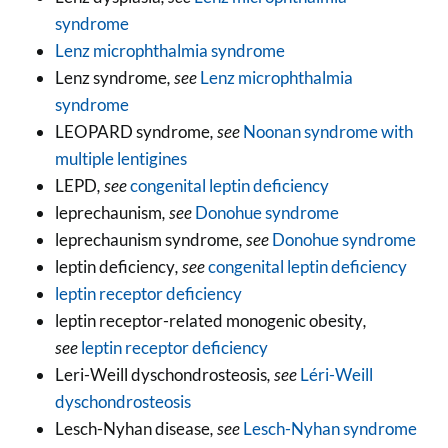
syndrome
Lenz microphthalmia syndrome
Lenz syndrome
, see
Lenz microphthalmia
syndrome
LEOPARD syndrome
, see
Noonan syndrome with
multiple lentigines
LEPD
, see
congenital leptin deficiency
leprechaunism
, see
Donohue syndrome
leprechaunism syndrome
, see
Donohue syndrome
leptin deficiency
, see
congenital leptin deficiency
leptin receptor deficiency
leptin receptor-related monogenic obesity
,
see
leptin receptor deficiency
Leri-Weill dyschondrosteosis
, see
Léri-Weill
dyschondrosteosis
Lesch-Nyhan disease
, see
Lesch-Nyhan syndrome