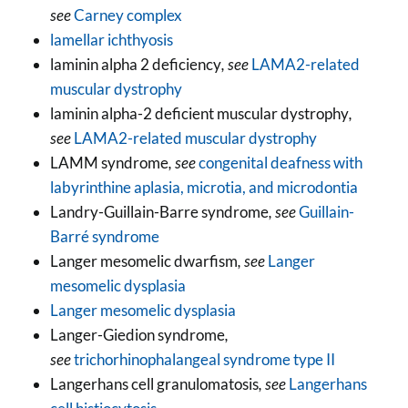
see
Carney complex
lamellar ichthyosis
laminin alpha 2 deficiency
, see
LAMA2-related
muscular dystrophy
laminin alpha-2 deficient muscular dystrophy
,
see
LAMA2-related muscular dystrophy
LAMM syndrome
, see
congenital deafness with
labyrinthine aplasia, microtia, and microdontia
Landry-Guillain-Barre syndrome
, see
Guillain-
Barré syndrome
Langer mesomelic dwarfism
, see
Langer
mesomelic dysplasia
Langer mesomelic dysplasia
Langer-Giedion syndrome
,
see
trichorhinophalangeal syndrome type II
Langerhans cell granulomatosis
, see
Langerhans