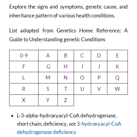
Explore the signs and symptoms, genetic cause, and
inheritance pattern of various health conditions.
List adopted from Genetics Home Reference: A
Guide to Understanding genetic Conditions
0-9
A
B
C
D
E
F
G
H
I
J
K
L
M
N
O
P
Q
R
S
T
U
V
W
X
Y
Z
L-3-alpha-hydroxyacyl-CoA dehydrogenase,
short chain, deficiency
, see
3-hydroxyacyl-CoA
dehydrogenase deficiency