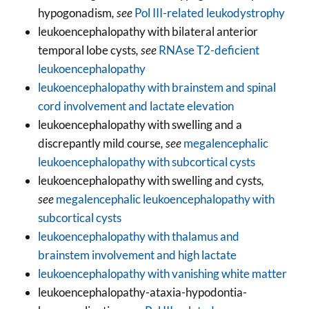
hypogonadism
, see
Pol III-related leukodystrophy
leukoencephalopathy with bilateral anterior
temporal lobe cysts
, see
RNAse T2-deficient
leukoencephalopathy
leukoencephalopathy with brainstem and spinal
cord involvement and lactate elevation
leukoencephalopathy with swelling and a
discrepantly mild course
, see
megalencephalic
leukoencephalopathy with subcortical cysts
leukoencephalopathy with swelling and cysts
,
see
megalencephalic leukoencephalopathy with
subcortical cysts
leukoencephalopathy with thalamus and
brainstem involvement and high lactate
leukoencephalopathy with vanishing white matter
leukoencephalopathy-ataxia-hypodontia-