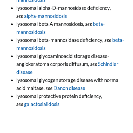
lysosomal alpha-D-mannosidase deficiency
,
see
alpha-mannosidosis
lysosomal beta A mannosidosis
, see
beta-
mannosidosis
lysosomal beta-mannosidase deficiency
, see
beta-
mannosidosis
lysosomal glycoaminoacid storage disease-
angiokeratoma corporis diffusum
, see
Schindler
disease
lysosomal glycogen storage disease with normal
acid maltase
, see
Danon disease
lysosomal protective protein deficiency
,
see
galactosialidosis