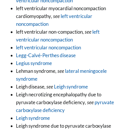
ventricular noncompaction
left ventricular myocardial noncompaction
cardiomyopathy
, see
left ventricular
noncompaction
left ventricular non-compaction
, see
left
ventricular noncompaction
left ventricular noncompaction
Legg-Calvé-Perthes disease
Legius syndrome
Lehman syndrome
, see
lateral meningocele
syndrome
Leigh disease
, see
Leigh syndrome
Leigh necrotizing encephalopathy due to
pyruvate carboxylase deficiency
, see
pyruvate
carboxylase deficiency
Leigh syndrome
Leigh syndrome due to pyruvate carboxylase