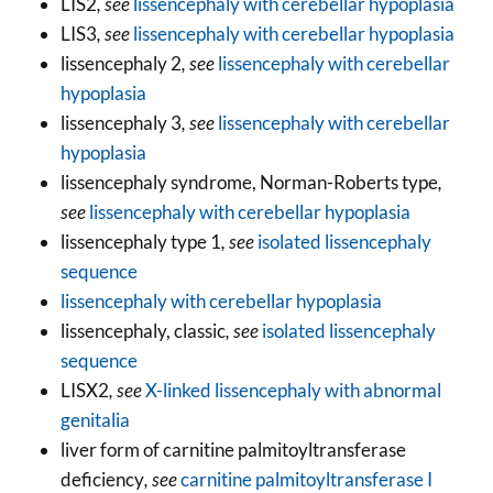
LIS2
, see
lissencephaly with cerebellar hypoplasia
LIS3
, see
lissencephaly with cerebellar hypoplasia
lissencephaly 2
, see
lissencephaly with cerebellar
hypoplasia
lissencephaly 3
, see
lissencephaly with cerebellar
hypoplasia
lissencephaly syndrome, Norman-Roberts type
,
see
lissencephaly with cerebellar hypoplasia
lissencephaly type 1
, see
isolated lissencephaly
sequence
lissencephaly with cerebellar hypoplasia
lissencephaly, classic
, see
isolated lissencephaly
sequence
LISX2
, see
X-linked lissencephaly with abnormal
genitalia
liver form of carnitine palmitoyltransferase
deficiency
, see
carnitine palmitoyltransferase I