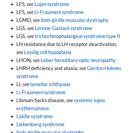
LFS
, see
Lujan syndrome
LFS
, see
Li-Fraumeni syndrome
LGMD
, see
limb-girdle muscular dystrophy
LGS
, see
Lennox-Gastaut syndrome
LGS
, see
trichorhinophalangeal syndrome type II
LH resistance due to LH receptor deactivation
,
see
Leydig cell hypoplasia
LHON
, see
Leber hereditary optic neuropathy
LHRH deficiency and ataxia
, see
Gordon Holmes
syndrome
LI
, see
lamellar ichthyosis
Li-Fraumeni syndrome
Libman-Sacks disease
, see
systemic lupus
erythematosus
Liddle syndrome
Liebenberg syndrome
limb-girdle muscular dystrophy