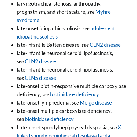
laryngotracheal stenosis, arthropathy,
prognathism, and short stature
, see
Myhre
syndrome
late onset idiopathic scoliosis
, see
adolescent
idiopathic scoliosis
late-infantile Batten disease
, see
CLN2 disease
late-infantile neuronal ceroid lipofuscinosis
,
see
CLN2 disease
late-infantile neuronal ceroid lipofuscinosis
,
see
CLN5 disease
late-onset biotin-responsive multiple carboxylase
deficiency
, see
biotinidase deficiency
late-onset lymphedema
, see
Meige disease
late-onset multiple carboxylase deficiency
,
see
biotinidase deficiency
Late-onset spondyloepiphyseal dysplasia
, see
X-
linked spondyloepiphyseal dysplasia tarda