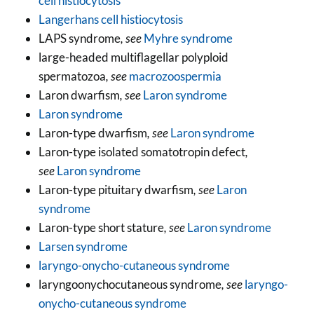
cell histiocytosis
Langerhans cell histiocytosis
LAPS syndrome
, see
Myhre syndrome
large-headed multiflagellar polyploid
spermatozoa
, see
macrozoospermia
Laron dwarfism
, see
Laron syndrome
Laron syndrome
Laron-type dwarfism
, see
Laron syndrome
Laron-type isolated somatotropin defect
,
see
Laron syndrome
Laron-type pituitary dwarfism
, see
Laron
syndrome
Laron-type short stature
, see
Laron syndrome
Larsen syndrome
laryngo-onycho-cutaneous syndrome
laryngoonychocutaneous syndrome
, see
laryngo-
onycho-cutaneous syndrome