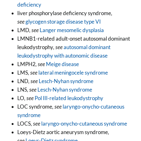
deficiency
liver phosphorylase deficiency syndrome
,
see
glycogen storage disease type VI
LMD
, see
Langer mesomelic dysplasia
LMNB1-related adult-onset autosomal dominant
leukodystrophy
, see
autosomal dominant
leukodystrophy with autonomic disease
LMPH2
, see
Meige disease
LMS
, see
lateral meningocele syndrome
LND
, see
Lesch-Nyhan syndrome
LNS
, see
Lesch-Nyhan syndrome
LO
, see
Pol III-related leukodystrophy
LOC syndrome
, see
laryngo-onycho-cutaneous
syndrome
LOCS
, see
laryngo-onycho-cutaneous syndrome
Loeys-Dietz aortic aneurysm syndrome
,
see
Loeys-Dietz syndrome