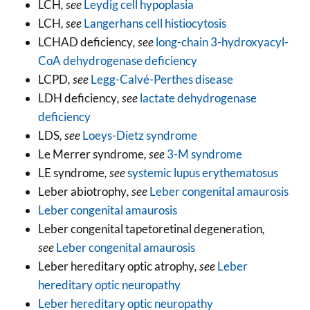
LCH
, see
Leydig cell hypoplasia
LCH
, see
Langerhans cell histiocytosis
LCHAD deficiency
, see
long-chain 3-hydroxyacyl-
CoA dehydrogenase deficiency
LCPD
, see
Legg-Calvé-Perthes disease
LDH deficiency
, see
lactate dehydrogenase
deficiency
LDS
, see
Loeys-Dietz syndrome
Le Merrer syndrome
, see
3-M syndrome
LE syndrome
, see
systemic lupus erythematosus
Leber abiotrophy
, see
Leber congenital amaurosis
Leber congenital amaurosis
Leber congenital tapetoretinal degeneration
,
see
Leber congenital amaurosis
Leber hereditary optic atrophy
, see
Leber
hereditary optic neuropathy
Leber hereditary optic neuropathy