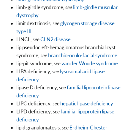
limb-girdle syndrome
, see
limb-girdle muscular
dystrophy
limit dextrinosis
, see
glycogen storage disease
type III
LINCL
, see
CLN2 disease
lip pseudocleft-hemagiomatous branchial cyst
syndrome
, see
branchio-oculo-facial syndrome
lip-pit syndrome
, see
van der Woude syndrome
LIPA deficiency
, see
lysosomal acid lipase
deficiency
lipase D deficiency
, see
familial lipoprotein lipase
deficiency
LIPC deficiency
, see
hepatic lipase deficiency
LIPD deficiency
, see
familial lipoprotein lipase
deficiency
lipid granulomatosis
, see
Erdheim-Chester