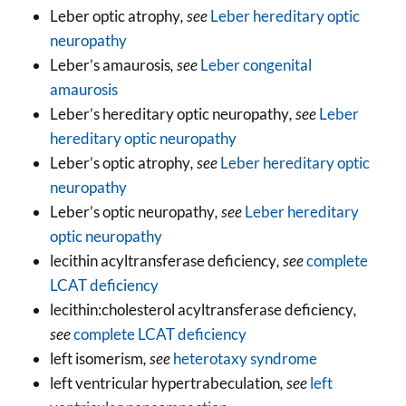
Leber optic atrophy
, see
Leber hereditary optic
neuropathy
Leber’s amaurosis
, see
Leber congenital
amaurosis
Leber’s hereditary optic neuropathy
, see
Leber
hereditary optic neuropathy
Leber’s optic atrophy
, see
Leber hereditary optic
neuropathy
Leber’s optic neuropathy
, see
Leber hereditary
optic neuropathy
lecithin acyltransferase deficiency
, see
complete
LCAT deficiency
lecithin:cholesterol acyltransferase deficiency
,
see
complete LCAT deficiency
left isomerism
, see
heterotaxy syndrome
left ventricular hypertrabeculation
, see
left