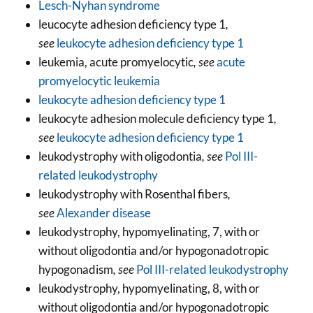
Lesch-Nyhan syndrome
leucocyte adhesion deficiency type 1
,
see
leukocyte adhesion deficiency type 1
leukemia, acute promyelocytic
, see
acute
promyelocytic leukemia
leukocyte adhesion deficiency type 1
leukocyte adhesion molecule deficiency type 1
,
see
leukocyte adhesion deficiency type 1
leukodystrophy with oligodontia
, see
Pol III-
related leukodystrophy
leukodystrophy with Rosenthal fibers
,
see
Alexander disease
leukodystrophy, hypomyelinating, 7, with or
without oligodontia and/or hypogonadotropic
hypogonadism
, see
Pol III-related leukodystrophy
leukodystrophy, hypomyelinating, 8, with or
without oligodontia and/or hypogonadotropic