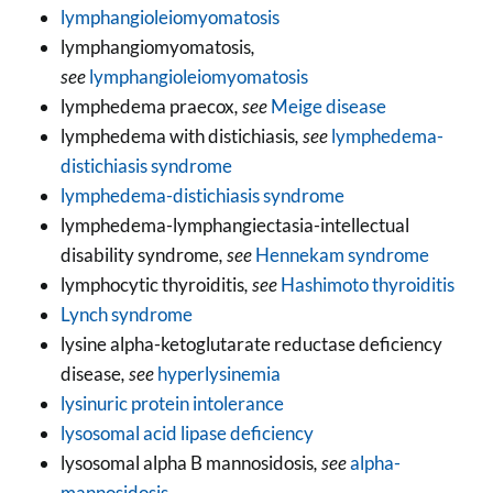
lymphangioleiomyomatosis
lymphangiomyomatosis
,
see
lymphangioleiomyomatosis
lymphedema praecox
, see
Meige disease
lymphedema with distichiasis
, see
lymphedema-
distichiasis syndrome
lymphedema-distichiasis syndrome
lymphedema-lymphangiectasia-intellectual
disability syndrome
, see
Hennekam syndrome
lymphocytic thyroiditis
, see
Hashimoto thyroiditis
Lynch syndrome
lysine alpha-ketoglutarate reductase deficiency
disease
, see
hyperlysinemia
lysinuric protein intolerance
lysosomal acid lipase deficiency
lysosomal alpha B mannosidosis
, see
alpha-
mannosidosis