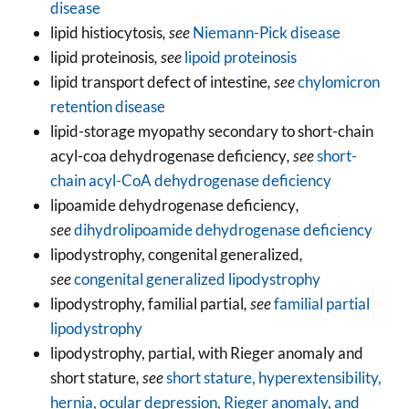
disease
lipid histiocytosis
, see
Niemann-Pick disease
lipid proteinosis
, see
lipoid proteinosis
lipid transport defect of intestine
, see
chylomicron
retention disease
lipid-storage myopathy secondary to short-chain
acyl-coa dehydrogenase deficiency
, see
short-
chain acyl-CoA dehydrogenase deficiency
lipoamide dehydrogenase deficiency
,
see
dihydrolipoamide dehydrogenase deficiency
lipodystrophy, congenital generalized
,
see
congenital generalized lipodystrophy
lipodystrophy, familial partial
, see
familial partial
lipodystrophy
lipodystrophy, partial, with Rieger anomaly and
short stature
, see
short stature, hyperextensibility,
hernia, ocular depression, Rieger anomaly, and