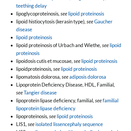
teething delay
lipoglycoproteinosis
, see
lipoid proteinosis
lipoid histiocytosis (kerasin type)
, see
Gaucher
disease
lipoid proteinosis
lipoid proteinosis of Urbach and Wiethe
, see
lipoid
proteinosis
lipoidosis cutis et mucosae
, see
lipoid proteinosis
lipoidproteinosis
, see
lipoid proteinosis
lipomatosis dolorosa
, see
adiposis dolorosa
Lipoprotein Deficiency Disease, HDL, Familial
,
see
Tangier disease
lipoprotein lipase deficiency, familial
, see
familial
lipoprotein lipase deficiency
lipoproteinosis
, see
lipoid proteinosis
LIS1
, see
isolated lissencephaly sequence