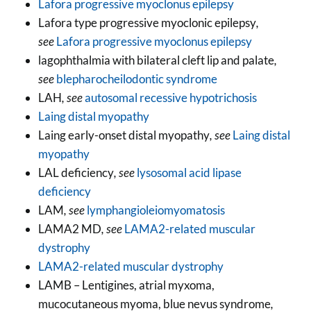
Lafora progressive myoclonus epilepsy
Lafora type progressive myoclonic epilepsy
,
see
Lafora progressive myoclonus epilepsy
lagophthalmia with bilateral cleft lip and palate
,
see
blepharocheilodontic syndrome
LAH
, see
autosomal recessive hypotrichosis
Laing distal myopathy
Laing early-onset distal myopathy
, see
Laing distal
myopathy
LAL deficiency
, see
lysosomal acid lipase
deficiency
LAM
, see
lymphangioleiomyomatosis
LAMA2 MD
, see
LAMA2-related muscular
dystrophy
LAMA2-related muscular dystrophy
LAMB – Lentigines, atrial myxoma,
mucocutaneous myoma, blue nevus syndrome
,