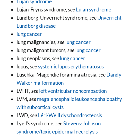
Lujan syndrome
Lujan-Fryns syndrome
, see
Lujan syndrome
Lundborg-Unverricht syndrome
, see
Unverricht-
Lundborg disease
lung cancer
lung malignancies
, see
lung cancer
lung malignant tumors
, see
lung cancer
lung neoplasms
, see
lung cancer
lupus
, see
systemic lupus erythematosus
Luschka-Magendie foramina atresia
, see
Dandy-
Walker malformation
LVHT
, see
left ventricular noncompaction
LVM
, see
megalencephalic leukoencephalopathy
with subcortical cysts
LWD
, see
Léri-Weill dyschondrosteosis
Lyell’s syndrome
, see
Stevens-Johnson
syndrome/toxic epidermal necrolysis