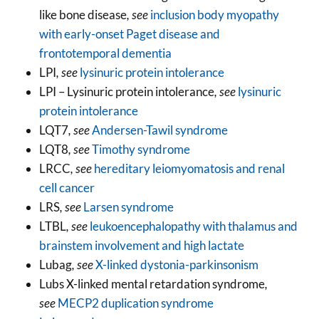
like bone disease
, see
inclusion body myopathy
with early-onset Paget disease and
frontotemporal dementia
LPI
, see
lysinuric protein intolerance
LPI – Lysinuric protein intolerance
, see
lysinuric
protein intolerance
LQT7
, see
Andersen-Tawil syndrome
LQT8
, see
Timothy syndrome
LRCC
, see
hereditary leiomyomatosis and renal
cell cancer
LRS
, see
Larsen syndrome
LTBL
, see
leukoencephalopathy with thalamus and
brainstem involvement and high lactate
Lubag
, see
X-linked dystonia-parkinsonism
Lubs X-linked mental retardation syndrome
,
see
MECP2 duplication syndrome