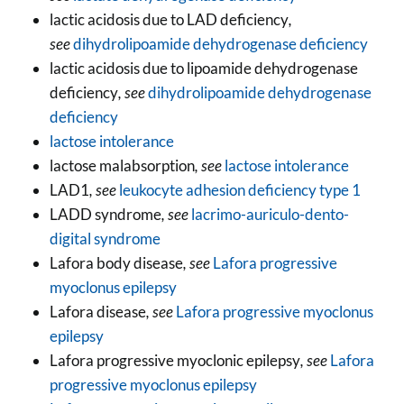
lactic acidosis due to LAD deficiency
,
see
dihydrolipoamide dehydrogenase deficiency
lactic acidosis due to lipoamide dehydrogenase
deficiency
, see
dihydrolipoamide dehydrogenase
deficiency
lactose intolerance
lactose malabsorption
, see
lactose intolerance
LAD1
, see
leukocyte adhesion deficiency type 1
LADD syndrome
, see
lacrimo-auriculo-dento-
digital syndrome
Lafora body disease
, see
Lafora progressive
myoclonus epilepsy
Lafora disease
, see
Lafora progressive myoclonus
epilepsy
Lafora progressive myoclonic epilepsy
, see
Lafora
progressive myoclonus epilepsy