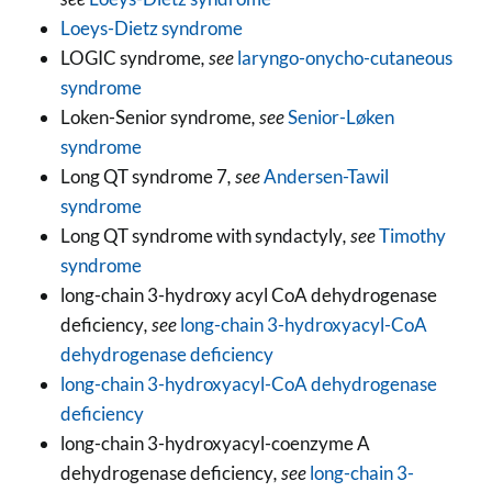
Loeys-Dietz syndrome
LOGIC syndrome
, see
laryngo-onycho-cutaneous
syndrome
Loken-Senior syndrome
, see
Senior-Løken
syndrome
Long QT syndrome 7
, see
Andersen-Tawil
syndrome
Long QT syndrome with syndactyly
, see
Timothy
syndrome
long-chain 3-hydroxy acyl CoA dehydrogenase
deficiency
, see
long-chain 3-hydroxyacyl-CoA
dehydrogenase deficiency
long-chain 3-hydroxyacyl-CoA dehydrogenase
deficiency
long-chain 3-hydroxyacyl-coenzyme A
dehydrogenase deficiency
, see
long-chain 3-