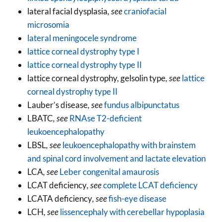
lateral facial dysplasia
, see
craniofacial
microsomia
lateral meningocele syndrome
lattice corneal dystrophy type I
lattice corneal dystrophy type II
lattice corneal dystrophy, gelsolin type
, see
lattice
corneal dystrophy type II
Lauber’s disease
, see
fundus albipunctatus
LBATC
, see
RNAse T2-deficient
leukoencephalopathy
LBSL
, see
leukoencephalopathy with brainstem
and spinal cord involvement and lactate elevation
LCA
, see
Leber congenital amaurosis
LCAT deficiency
, see
complete LCAT deficiency
LCATA deficiency
, see
fish-eye disease
LCH
, see
lissencephaly with cerebellar hypoplasia