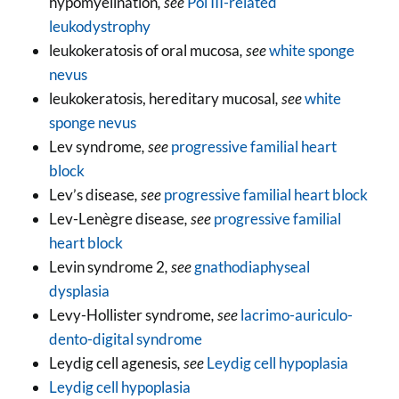
hypomyelination
, see
Pol III-related
leukodystrophy
leukokeratosis of oral mucosa
, see
white sponge
nevus
leukokeratosis, hereditary mucosal
, see
white
sponge nevus
Lev syndrome
, see
progressive familial heart
block
Lev’s disease
, see
progressive familial heart block
Lev-Lenègre disease
, see
progressive familial
heart block
Levin syndrome 2
, see
gnathodiaphyseal
dysplasia
Levy-Hollister syndrome
, see
lacrimo-auriculo-
dento-digital syndrome
Leydig cell agenesis
, see
Leydig cell hypoplasia
Leydig cell hypoplasia