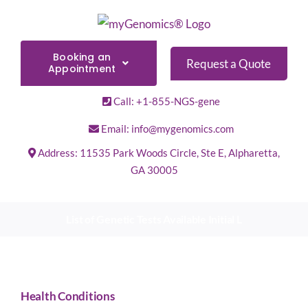
Skip
to
content
Booking an
Request a Quote
Appointment
Call: +1-855-NGS-gene
Email: info@mygenomics.com
Address: 11535 Park Woods Circle, Ste E, Alpharetta,
GA 30005
List of Genetic Tests Available Initial L
Health Conditions